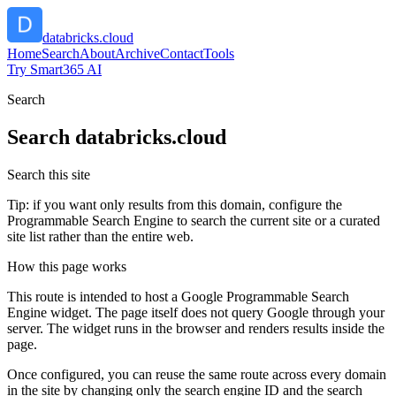
databricks.cloud
Home
Search
About
Archive
Contact
Tools
Try Smart365 AI
Search
Search
databricks.cloud
Search this site
Tip: if you want only results from this domain, configure the
Programmable Search Engine to search the current site or a curated
site list rather than the entire web.
How this page works
This route is intended to host a Google Programmable Search
Engine widget. The page itself does not query Google through your
server. The widget runs in the browser and renders results inside the
page.
Once configured, you can reuse the same route across every domain
in the site by changing only the search engine ID and the search