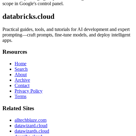
scope in Google's control panel.
databricks.cloud
Practical guides, tools, and tutorials for AI development and expert
prompting—craft prompts, fine-tune models, and deploy intelligent
apps.
Resources
Home
Search
About
Archive
Contact
Privacy Policy
Terms
Related Sites
alltechblaze.com
datawizard.cloud
datawizards.cloud