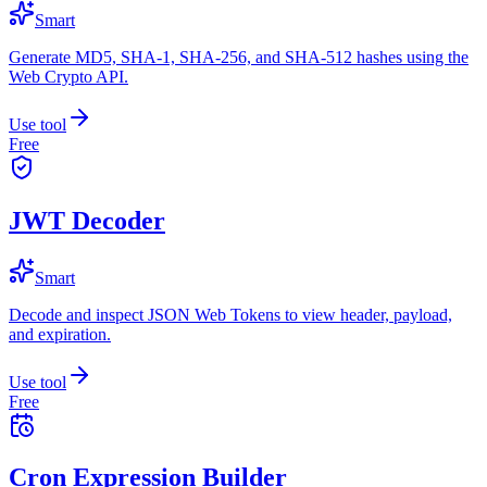
Smart
Generate MD5, SHA-1, SHA-256, and SHA-512 hashes using the
Web Crypto API.
Use tool
Free
JWT Decoder
Smart
Decode and inspect JSON Web Tokens to view header, payload,
and expiration.
Use tool
Free
Cron Expression Builder