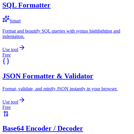
SQL Formatter
Smart
Format and beautify SQL queries with syntax highlighting and
indentation.
Use tool
Free
JSON Formatter & Validator
Format, validate, and minify JSON instantly in your browser.
Use tool
Free
Base64 Encoder / Decoder