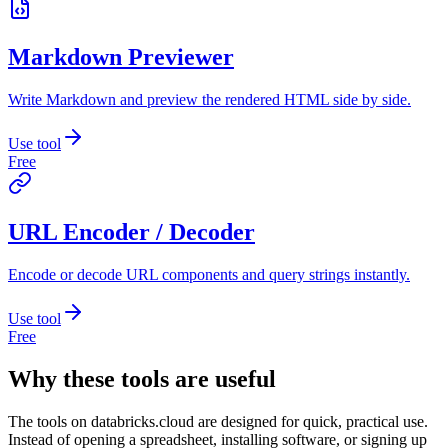
Markdown Previewer
Write Markdown and preview the rendered HTML side by side.
Use tool
Free
URL Encoder / Decoder
Encode or decode URL components and query strings instantly.
Use tool
Free
Why these tools are useful
The tools on
databricks.cloud
are designed for quick, practical use.
Instead of opening a spreadsheet, installing software, or signing up