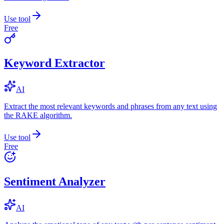
Use tool
Free
Keyword Extractor
AI
Extract the most relevant keywords and phrases from any text using
the RAKE algorithm.
Use tool
Free
Sentiment Analyzer
AI