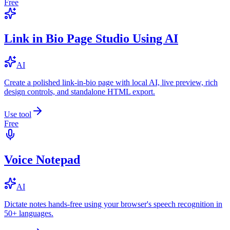
Free
Link in Bio Page Studio Using AI
AI
Create a polished link-in-bio page with local AI, live preview, rich
design controls, and standalone HTML export.
Use tool
Free
Voice Notepad
AI
Dictate notes hands-free using your browser's speech recognition in
50+ languages.