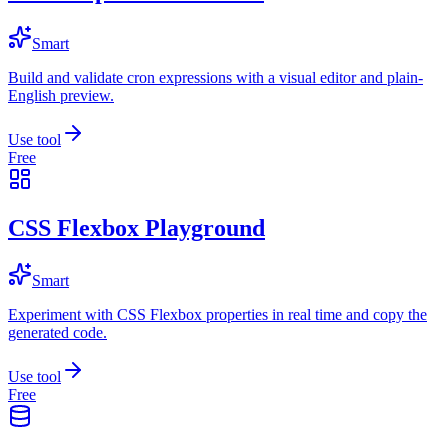
Smart
Build and validate cron expressions with a visual editor and plain-
English preview.
Use tool
Free
CSS Flexbox Playground
Smart
Experiment with CSS Flexbox properties in real time and copy the
generated code.
Use tool
Free