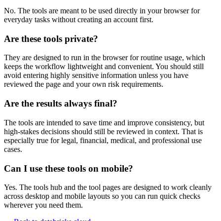
No. The tools are meant to be used directly in your browser for
everyday tasks without creating an account first.
Are these tools private?
They are designed to run in the browser for routine usage, which
keeps the workflow lightweight and convenient. You should still
avoid entering highly sensitive information unless you have
reviewed the page and your own risk requirements.
Are the results always final?
The tools are intended to save time and improve consistency, but
high-stakes decisions should still be reviewed in context. That is
especially true for legal, financial, medical, and professional use
cases.
Can I use these tools on mobile?
Yes. The tools hub and the tool pages are designed to work cleanly
across desktop and mobile layouts so you can run quick checks
wherever you need them.