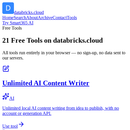
databricks.cloud
Home
Search
About
Archive
Contact
Tools
Try Smart365 AI
Free Tools
21
Free Tools on
databricks.cloud
All tools run entirely in your browser — no sign-up, no data sent to
our servers.
Unlimited AI Content Writer
AI
Unlimited local AI content writing from idea to publish, with no
account or generation API.
Use tool