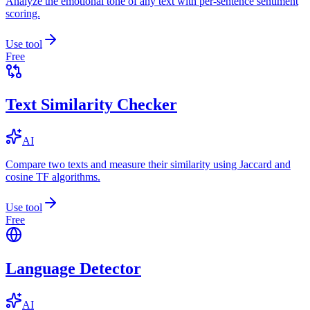
Analyze the emotional tone of any text with per-sentence sentiment
scoring.
Use tool
Free
Text Similarity Checker
AI
Compare two texts and measure their similarity using Jaccard and
cosine TF algorithms.
Use tool
Free
Language Detector
AI