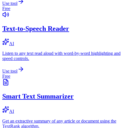
Use tool
Free
Text-to-Speech Reader
AI
Listen to any text read aloud with word-by-word highlighting and
speed controls.
Use tool
Free
Smart Text Summarizer
AI
Get an extractive summary of any article or document using the
TextRank algorithm.