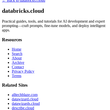
← Back to
databricks.cloud
databricks.cloud
Practical guides, tools, and tutorials for AI development and expert
prompting—craft prompts, fine-tune models, and deploy intelligent
apps.
Resources
Home
Search
About
Archive
Contact
Privacy Policy
Terms
Related Sites
alltechblaze.com
datawizard.cloud
datawizards.cloud
describe.cloud