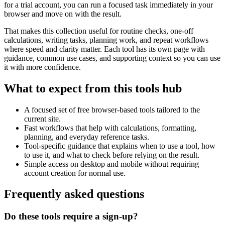
for a trial account, you can run a focused task immediately in your
browser and move on with the result.
That makes this collection useful for routine checks, one-off
calculations, writing tasks, planning work, and repeat workflows
where speed and clarity matter. Each tool has its own page with
guidance, common use cases, and supporting context so you can use
it with more confidence.
What to expect from this tools hub
A focused set of free browser-based tools tailored to the
current site.
Fast workflows that help with calculations, formatting,
planning, and everyday reference tasks.
Tool-specific guidance that explains when to use a tool, how
to use it, and what to check before relying on the result.
Simple access on desktop and mobile without requiring
account creation for normal use.
Frequently asked questions
Do these tools require a sign-up?