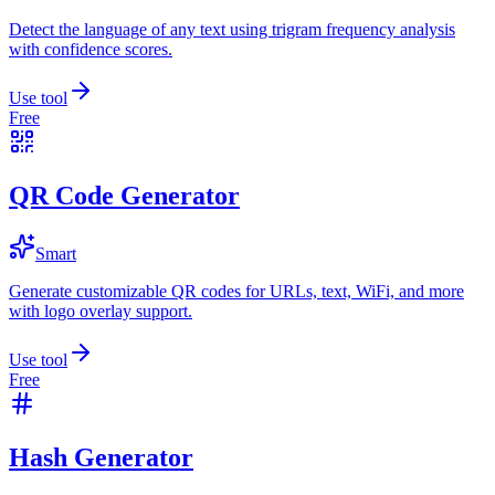
Detect the language of any text using trigram frequency analysis
with confidence scores.
Use tool
Free
QR Code Generator
Smart
Generate customizable QR codes for URLs, text, WiFi, and more
with logo overlay support.
Use tool
Free
Hash Generator