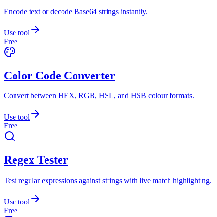
Encode text or decode Base64 strings instantly.
Use tool
Free
Color Code Converter
Convert between HEX, RGB, HSL, and HSB colour formats.
Use tool
Free
Regex Tester
Test regular expressions against strings with live match highlighting.
Use tool
Free