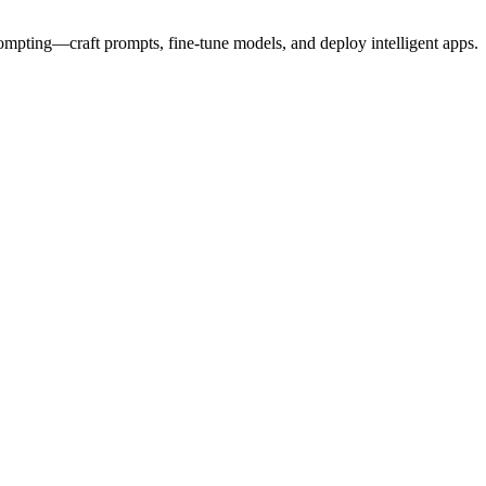
prompting—craft prompts, fine-tune models, and deploy intelligent apps.