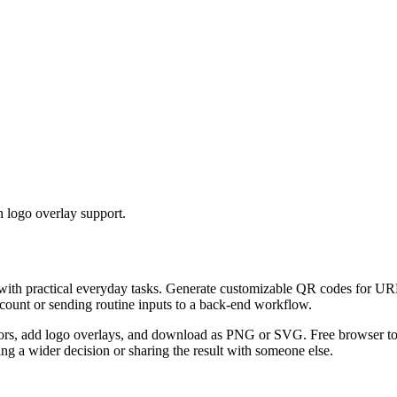
 logo overlay support.
 with practical everyday tasks. Generate customizable QR codes for URL
ccount or sending routine inputs to a back-end workflow.
s, add logo overlays, and download as PNG or SVG. Free browser tool.
g a wider decision or sharing the result with someone else.