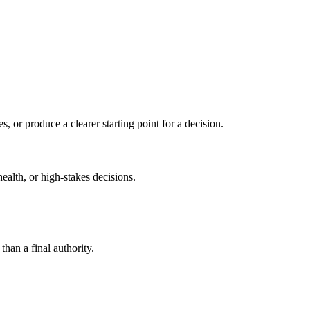
s, or produce a clearer starting point for a decision.
health, or high-stakes decisions.
than a final authority.