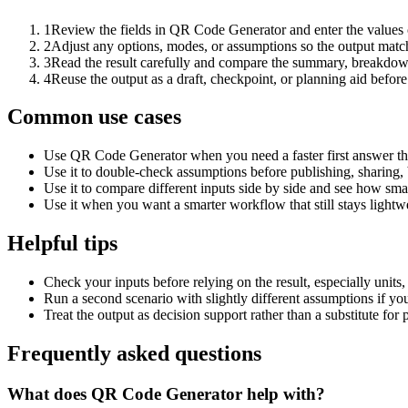
1
Review the fields in QR Code Generator and enter the values 
2
Adjust any options, modes, or assumptions so the output matc
3
Read the result carefully and compare the summary, breakdown,
4
Reuse the output as a draft, checkpoint, or planning aid before
Common use cases
Use QR Code Generator when you need a faster first answer th
Use it to double-check assumptions before publishing, sharing, 
Use it to compare different inputs side by side and see how smal
Use it when you want a smarter workflow that still stays lightwe
Helpful tips
Check your inputs before relying on the result, especially units,
Run a second scenario with slightly different assumptions if yo
Treat the output as decision support rather than a substitute for
Frequently asked questions
What does QR Code Generator help with?