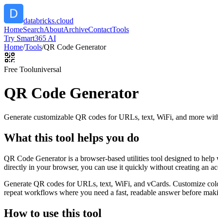
databricks.cloud
Home
Search
About
Archive
Contact
Tools
Try Smart365 AI
Home
/
Tools
/
QR Code Generator
Free Tool
universal
QR Code Generator
Generate customizable QR codes for URLs, text, WiFi, and more with
What this tool helps you do
QR Code Generator is a browser-based utilities tool designed to help
directly in your browser, you can use it quickly without creating an a
Generate QR codes for URLs, text, WiFi, and vCards. Customize color
repeat workflows where you need a fast, readable answer before makin
How to use this tool