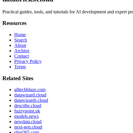
Practical guides, tools, and tutorials for AI development and expert 
Resources
Home
Search
About
Archive
Contact
Privacy Policy
Terms
Related Sites
alltechblaze.com
datawizard.cloud
datawizards.cloud
describe.cloud
fuzzypoint.uk
models.news
newdata.cloud
next-gen.cloud
qbot365.com