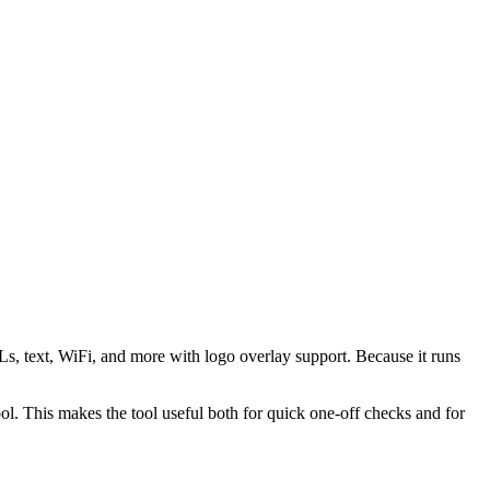
s, text, WiFi, and more with logo overlay support. Because it runs
 This makes the tool useful both for quick one-off checks and for