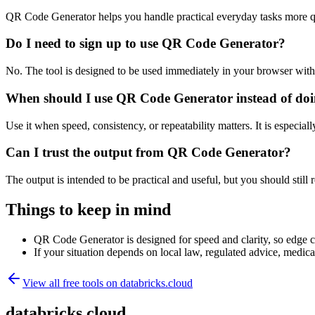
QR Code Generator helps you handle practical everyday tasks more q
Do I need to sign up to use QR Code Generator?
No. The tool is designed to be used immediately in your browser with
When should I use QR Code Generator instead of doi
Use it when speed, consistency, or repeatability matters. It is especial
Can I trust the output from QR Code Generator?
The output is intended to be practical and useful, but you should still r
Things to keep in mind
QR Code Generator is designed for speed and clarity, so edge cas
If your situation depends on local law, regulated advice, medical 
View all free tools on
databricks.cloud
databricks.cloud