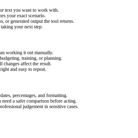
or text you want to work with.
hes your exact scenario.
 or generated output the tool returns.
 taking your next step.
an working it out manually.
budgeting, training, or planning.
l changes affect the result.
ight and easy to repeat.
 dates, percentages, and formatting.
u need a safer comparison before acting.
 professional judgement in sensitive cases.