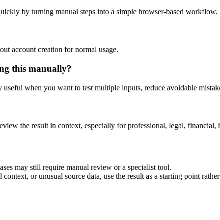
uickly by turning manual steps into a simple browser-based workflow.
out account creation for normal usage.
ng this manually?
ly useful when you want to test multiple inputs, reduce avoidable mistake
eview the result in context, especially for professional, legal, financial, 
es may still require manual review or a specialist tool.
context, or unusual source data, use the result as a starting point rather 